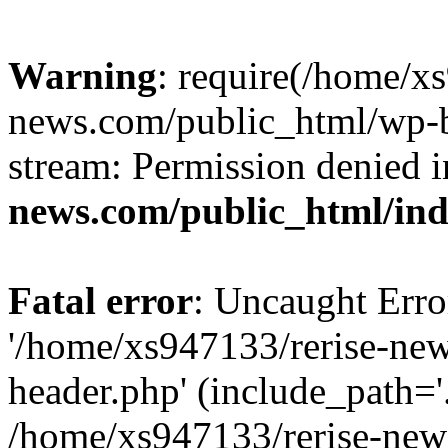
Warning
: require(/home/x
news.com/public_html/wp-bl
stream: Permission denied 
news.com/public_html/in
Fatal error
: Uncaught Erro
'/home/xs947133/rerise-ne
header.php' (include_path='.
/home/xs947133/rerise-new