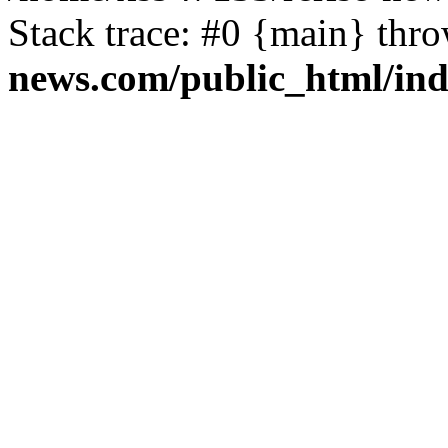
Stack trace: #0 {main} thr
news.com/public_html/in