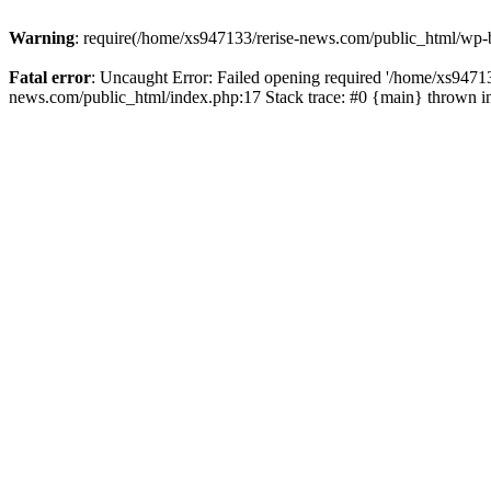
Warning
: require(/home/xs947133/rerise-news.com/public_html/wp-b
Fatal error
: Uncaught Error: Failed opening required '/home/xs94713
news.com/public_html/index.php:17 Stack trace: #0 {main} thrown 