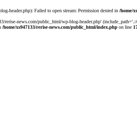
log-header.php): Failed to open stream: Permission denied in
/home/xs
3/rerise-news.com/public_html/wp-blog-header.php' (include_path='.:/o
in
/home/xs947133/rerise-news.com/public_html/index.php
on line
1