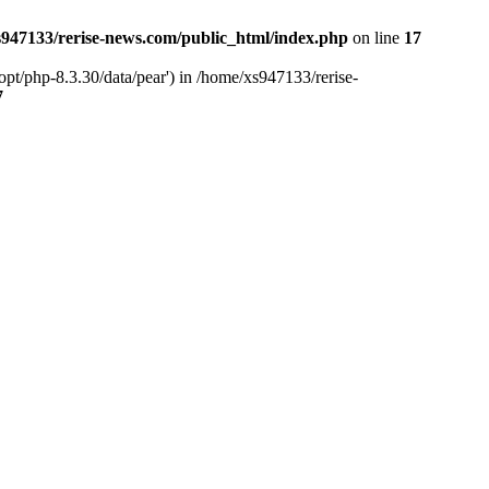
947133/rerise-news.com/public_html/index.php
on line
17
pt/php-8.3.30/data/pear') in /home/xs947133/rerise-
7