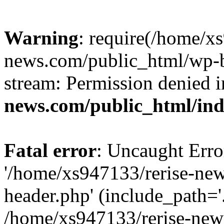
Warning
: require(/home/x
news.com/public_html/wp-bl
stream: Permission denied 
news.com/public_html/in
Fatal error
: Uncaught Erro
'/home/xs947133/rerise-ne
header.php' (include_path='.
/home/xs947133/rerise-new