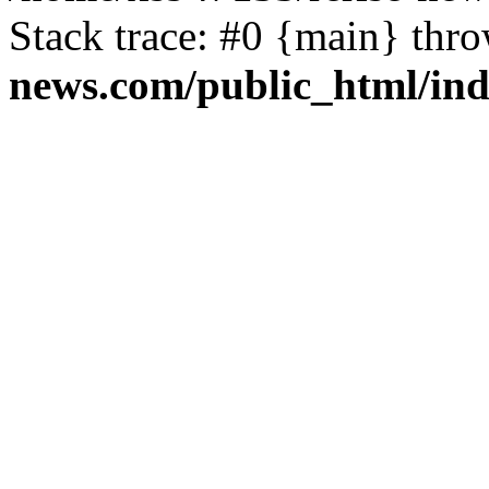
Stack trace: #0 {main} thr
news.com/public_html/in