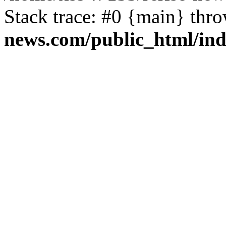
Stack trace: #0 {main} thr
news.com/public_html/in