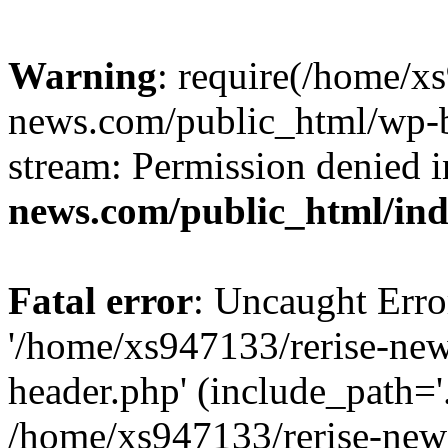
Warning
: require(/home/x
news.com/public_html/wp-bl
stream: Permission denied 
news.com/public_html/in
Fatal error
: Uncaught Erro
'/home/xs947133/rerise-ne
header.php' (include_path='.
/home/xs947133/rerise-new