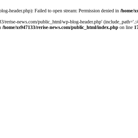
log-header.php): Failed to open stream: Permission denied in
/home/xs
3/rerise-news.com/public_html/wp-blog-header.php' (include_path='.:/o
in
/home/xs947133/rerise-news.com/public_html/index.php
on line
1