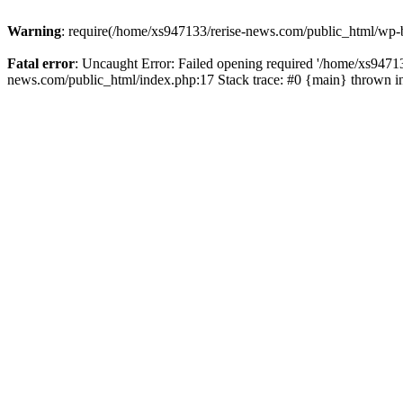
Warning
: require(/home/xs947133/rerise-news.com/public_html/wp-b
Fatal error
: Uncaught Error: Failed opening required '/home/xs94713
news.com/public_html/index.php:17 Stack trace: #0 {main} thrown 