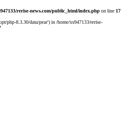
947133/rerise-news.com/public_html/index.php
on line
17
pt/php-8.3.30/data/pear') in /home/xs947133/rerise-
7