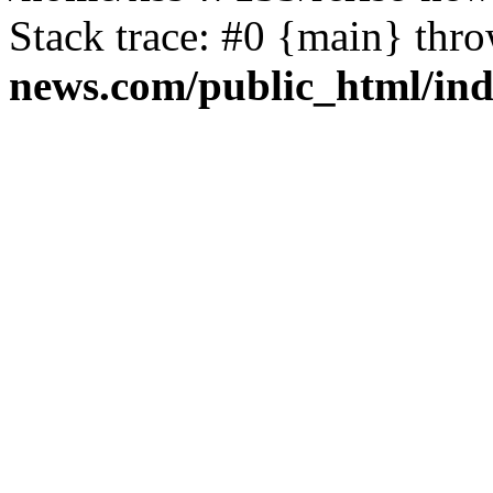
Stack trace: #0 {main} thr
news.com/public_html/in