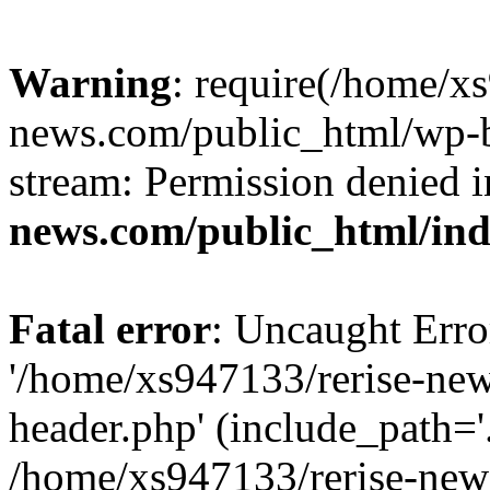
Warning
: require(/home/x
news.com/public_html/wp-bl
stream: Permission denied 
news.com/public_html/in
Fatal error
: Uncaught Erro
'/home/xs947133/rerise-ne
header.php' (include_path='.
/home/xs947133/rerise-new