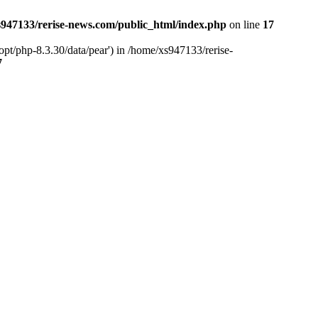
947133/rerise-news.com/public_html/index.php
on line
17
pt/php-8.3.30/data/pear') in /home/xs947133/rerise-
7