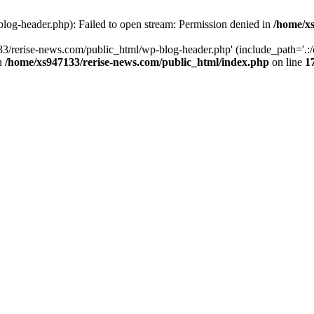
log-header.php): Failed to open stream: Permission denied in
/home/xs
3/rerise-news.com/public_html/wp-blog-header.php' (include_path='.:/o
in
/home/xs947133/rerise-news.com/public_html/index.php
on line
1