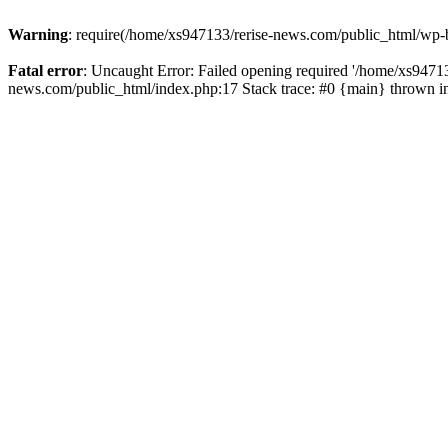
Warning
: require(/home/xs947133/rerise-news.com/public_html/wp-b
Fatal error
: Uncaught Error: Failed opening required '/home/xs94713
news.com/public_html/index.php:17 Stack trace: #0 {main} thrown 