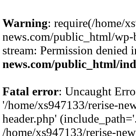
Warning
: require(/home/x
news.com/public_html/wp-bl
stream: Permission denied 
news.com/public_html/in
Fatal error
: Uncaught Erro
'/home/xs947133/rerise-ne
header.php' (include_path='.
/home/xs947133/rerise-new