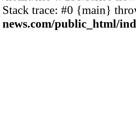
Stack trace: #0 {main} thr
news.com/public_html/in