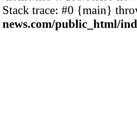
Stack trace: #0 {main} thr
news.com/public_html/in