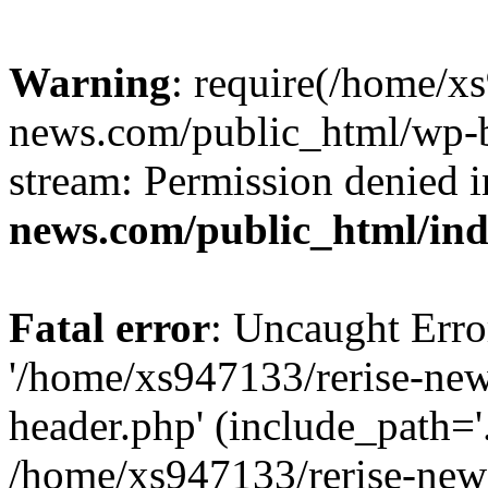
Warning
: require(/home/x
news.com/public_html/wp-bl
stream: Permission denied 
news.com/public_html/in
Fatal error
: Uncaught Erro
'/home/xs947133/rerise-ne
header.php' (include_path='.
/home/xs947133/rerise-new