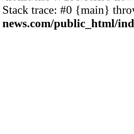
Stack trace: #0 {main} thr
news.com/public_html/in