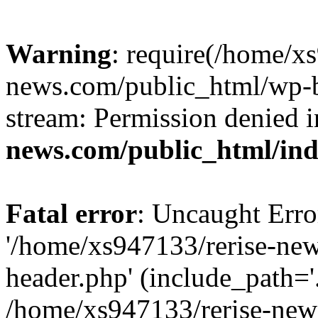
Warning
: require(/home/x
news.com/public_html/wp-bl
stream: Permission denied 
news.com/public_html/in
Fatal error
: Uncaught Erro
'/home/xs947133/rerise-ne
header.php' (include_path='.
/home/xs947133/rerise-new