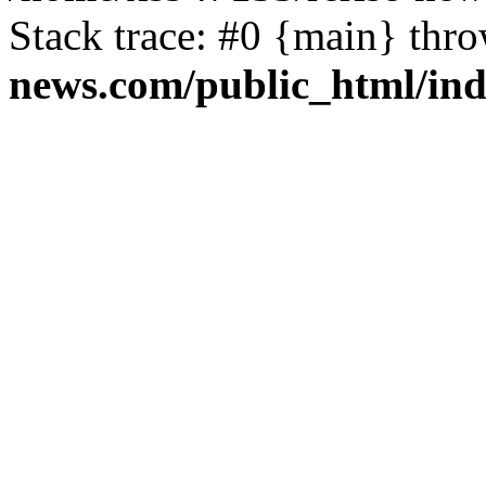
Stack trace: #0 {main} thr
news.com/public_html/in