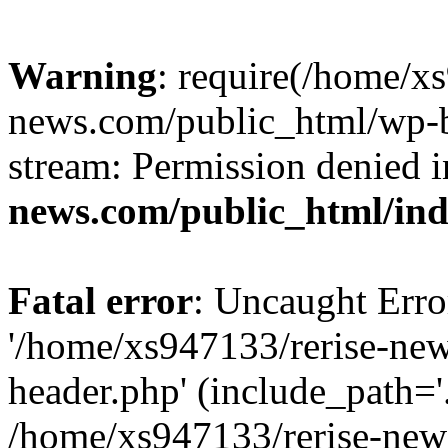
Warning
: require(/home/x
news.com/public_html/wp-bl
stream: Permission denied 
news.com/public_html/in
Fatal error
: Uncaught Erro
'/home/xs947133/rerise-ne
header.php' (include_path='.
/home/xs947133/rerise-new