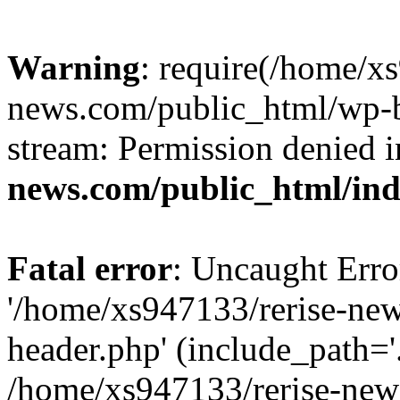
Warning
: require(/home/x
news.com/public_html/wp-bl
stream: Permission denied 
news.com/public_html/in
Fatal error
: Uncaught Erro
'/home/xs947133/rerise-ne
header.php' (include_path='.
/home/xs947133/rerise-new