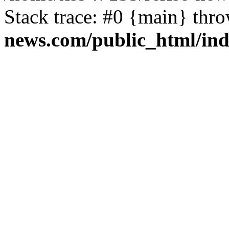
Stack trace: #0 {main} thr
news.com/public_html/in