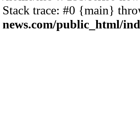
Stack trace: #0 {main} thr
news.com/public_html/in