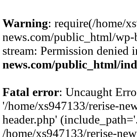
Warning
: require(/home/x
news.com/public_html/wp-bl
stream: Permission denied 
news.com/public_html/in
Fatal error
: Uncaught Erro
'/home/xs947133/rerise-ne
header.php' (include_path='.
/home/xs947133/rerise-new