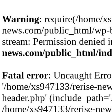
Warning
: require(/home/x
news.com/public_html/wp-bl
stream: Permission denied 
news.com/public_html/in
Fatal error
: Uncaught Erro
'/home/xs947133/rerise-ne
header.php' (include_path='.
/home/xs947133/rerise-new