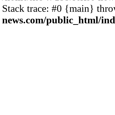
Stack trace: #0 {main} thr
news.com/public_html/in