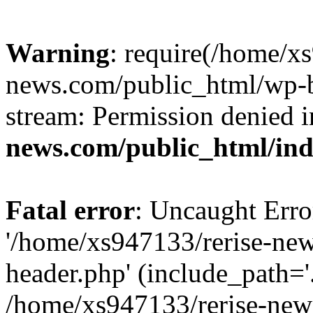
Warning
: require(/home/x
news.com/public_html/wp-bl
stream: Permission denied 
news.com/public_html/in
Fatal error
: Uncaught Erro
'/home/xs947133/rerise-ne
header.php' (include_path='.
/home/xs947133/rerise-new