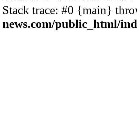
Stack trace: #0 {main} thr
news.com/public_html/in