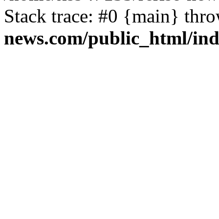
Stack trace: #0 {main} thr
news.com/public_html/in