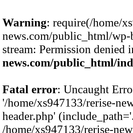
Warning
: require(/home/x
news.com/public_html/wp-bl
stream: Permission denied 
news.com/public_html/in
Fatal error
: Uncaught Erro
'/home/xs947133/rerise-ne
header.php' (include_path='.
/home/xs947133/rerise-new