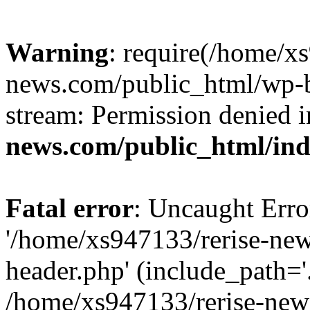
Warning
: require(/home/x
news.com/public_html/wp-bl
stream: Permission denied 
news.com/public_html/in
Fatal error
: Uncaught Erro
'/home/xs947133/rerise-ne
header.php' (include_path='.
/home/xs947133/rerise-new