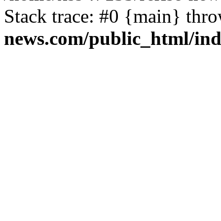
Stack trace: #0 {main} thr
news.com/public_html/in