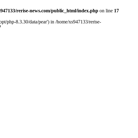
947133/rerise-news.com/public_html/index.php
on line
17
pt/php-8.3.30/data/pear') in /home/xs947133/rerise-
7