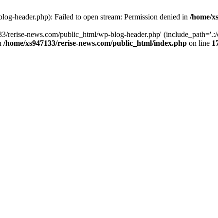
log-header.php): Failed to open stream: Permission denied in
/home/xs
3/rerise-news.com/public_html/wp-blog-header.php' (include_path='.:/o
in
/home/xs947133/rerise-news.com/public_html/index.php
on line
1