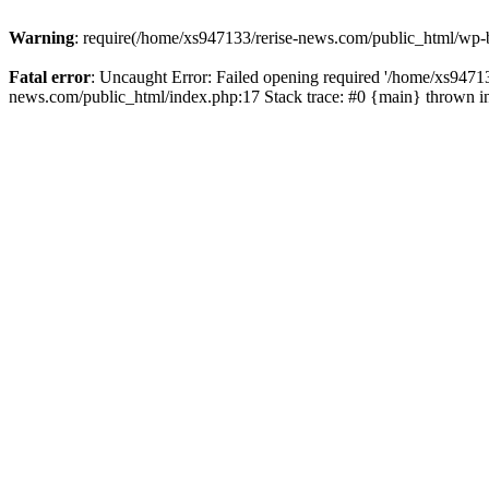
Warning
: require(/home/xs947133/rerise-news.com/public_html/wp-b
Fatal error
: Uncaught Error: Failed opening required '/home/xs94713
news.com/public_html/index.php:17 Stack trace: #0 {main} thrown 