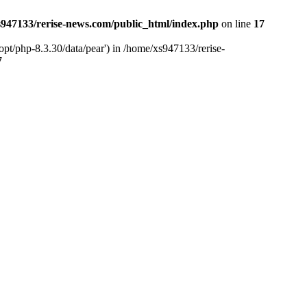
947133/rerise-news.com/public_html/index.php
on line
17
pt/php-8.3.30/data/pear') in /home/xs947133/rerise-
7