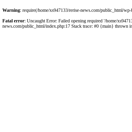
Warning
: require(/home/xs947133/rerise-news.com/public_html/wp-b
Fatal error
: Uncaught Error: Failed opening required '/home/xs94713
news.com/public_html/index.php:17 Stack trace: #0 {main} thrown 