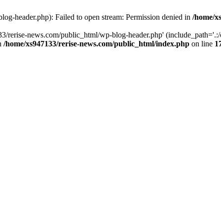
log-header.php): Failed to open stream: Permission denied in
/home/xs
3/rerise-news.com/public_html/wp-blog-header.php' (include_path='.:/o
in
/home/xs947133/rerise-news.com/public_html/index.php
on line
1