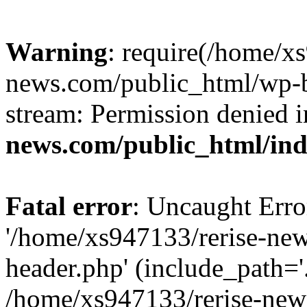
Warning
: require(/home/x
news.com/public_html/wp-bl
stream: Permission denied 
news.com/public_html/in
Fatal error
: Uncaught Erro
'/home/xs947133/rerise-ne
header.php' (include_path='.
/home/xs947133/rerise-new