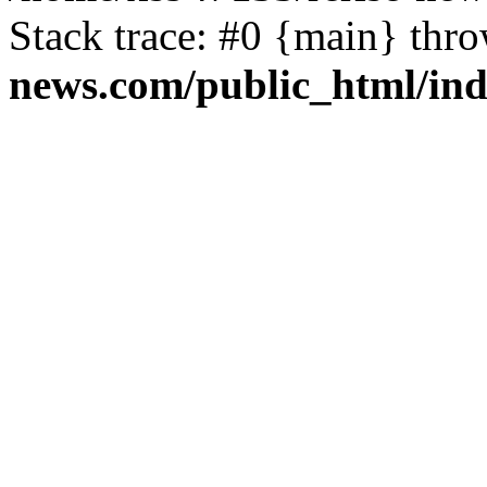
Stack trace: #0 {main} thr
news.com/public_html/in