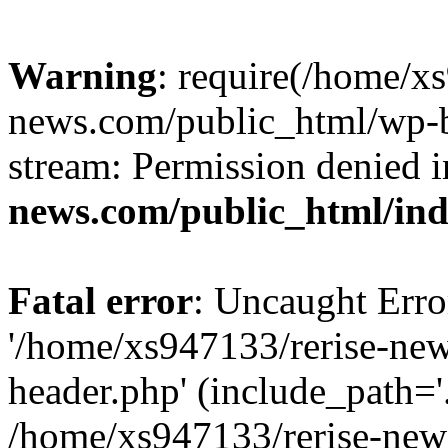
Warning
: require(/home/x
news.com/public_html/wp-bl
stream: Permission denied 
news.com/public_html/in
Fatal error
: Uncaught Erro
'/home/xs947133/rerise-ne
header.php' (include_path='.
/home/xs947133/rerise-new