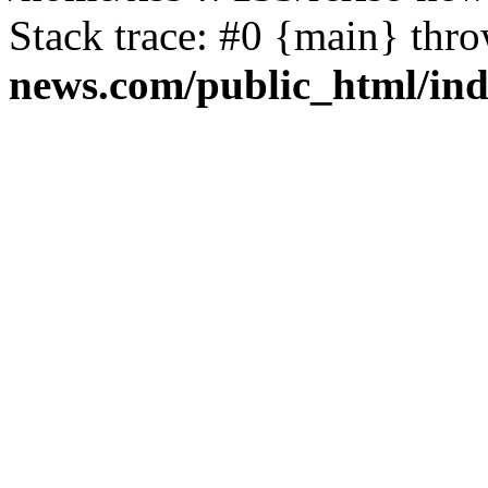
Stack trace: #0 {main} thr
news.com/public_html/in