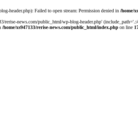
log-header.php): Failed to open stream: Permission denied in
/home/xs
3/rerise-news.com/public_html/wp-blog-header.php' (include_path='.:/o
in
/home/xs947133/rerise-news.com/public_html/index.php
on line
1