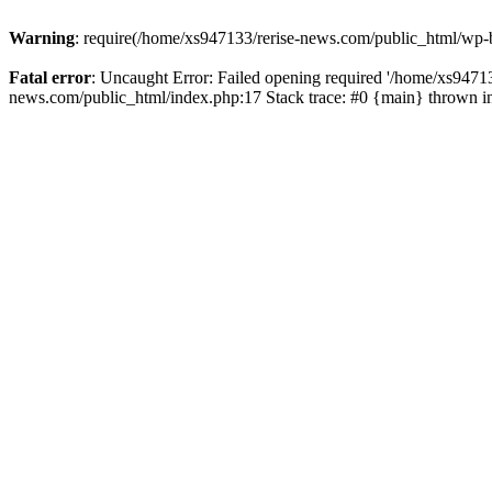
Warning
: require(/home/xs947133/rerise-news.com/public_html/wp-b
Fatal error
: Uncaught Error: Failed opening required '/home/xs94713
news.com/public_html/index.php:17 Stack trace: #0 {main} thrown 