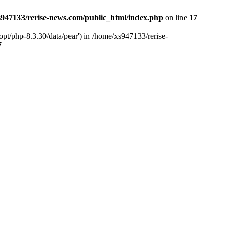
947133/rerise-news.com/public_html/index.php
on line
17
pt/php-8.3.30/data/pear') in /home/xs947133/rerise-
7