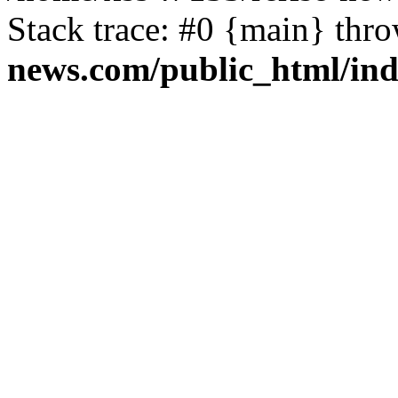
Stack trace: #0 {main} thr
news.com/public_html/in