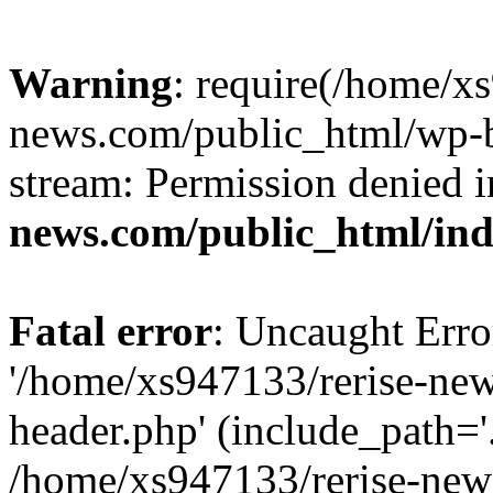
Warning
: require(/home/x
news.com/public_html/wp-bl
stream: Permission denied 
news.com/public_html/in
Fatal error
: Uncaught Erro
'/home/xs947133/rerise-ne
header.php' (include_path='.
/home/xs947133/rerise-new