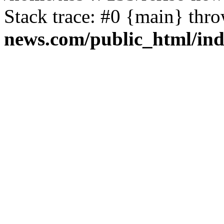
Stack trace: #0 {main} thr
news.com/public_html/in