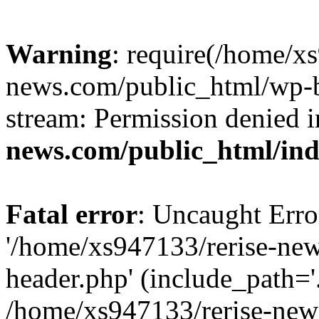
Warning
: require(/home/x
news.com/public_html/wp-bl
stream: Permission denied 
news.com/public_html/in
Fatal error
: Uncaught Erro
'/home/xs947133/rerise-ne
header.php' (include_path='.
/home/xs947133/rerise-new