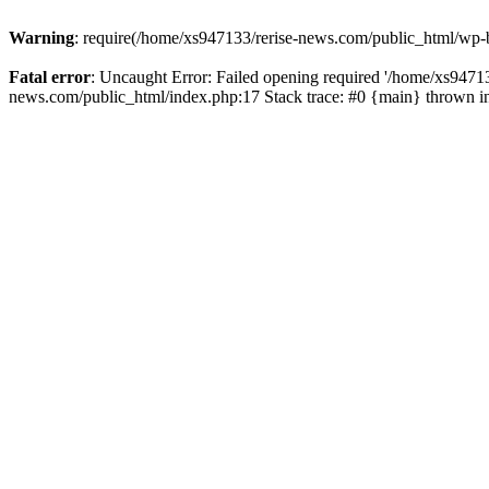
Warning
: require(/home/xs947133/rerise-news.com/public_html/wp-b
Fatal error
: Uncaught Error: Failed opening required '/home/xs94713
news.com/public_html/index.php:17 Stack trace: #0 {main} thrown 