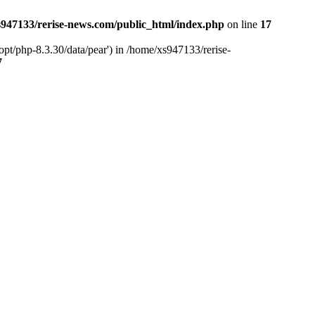
947133/rerise-news.com/public_html/index.php
on line
17
pt/php-8.3.30/data/pear') in /home/xs947133/rerise-
7