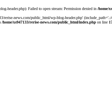
log-header.php): Failed to open stream: Permission denied in
/home/xs
3/rerise-news.com/public_html/wp-blog-header.php' (include_path='.:/o
in
/home/xs947133/rerise-news.com/public_html/index.php
on line
1