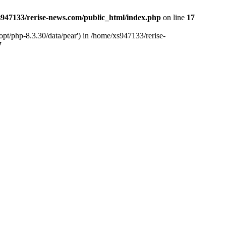
947133/rerise-news.com/public_html/index.php
on line
17
pt/php-8.3.30/data/pear') in /home/xs947133/rerise-
7