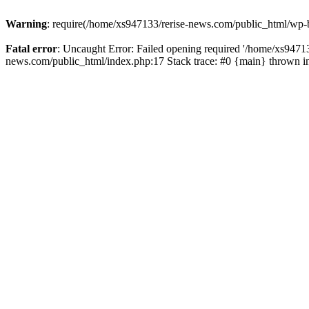
Warning
: require(/home/xs947133/rerise-news.com/public_html/wp-b
Fatal error
: Uncaught Error: Failed opening required '/home/xs94713
news.com/public_html/index.php:17 Stack trace: #0 {main} thrown 