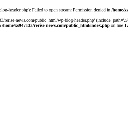
log-header.php): Failed to open stream: Permission denied in
/home/xs
3/rerise-news.com/public_html/wp-blog-header.php' (include_path='.:/o
in
/home/xs947133/rerise-news.com/public_html/index.php
on line
1