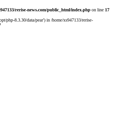
947133/rerise-news.com/public_html/index.php
on line
17
pt/php-8.3.30/data/pear') in /home/xs947133/rerise-
7