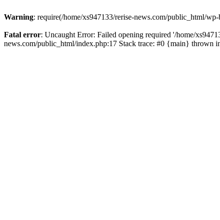
Warning
: require(/home/xs947133/rerise-news.com/public_html/wp-b
Fatal error
: Uncaught Error: Failed opening required '/home/xs94713
news.com/public_html/index.php:17 Stack trace: #0 {main} thrown 