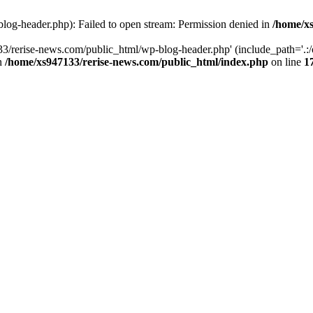
log-header.php): Failed to open stream: Permission denied in
/home/xs
3/rerise-news.com/public_html/wp-blog-header.php' (include_path='.:/o
in
/home/xs947133/rerise-news.com/public_html/index.php
on line
1