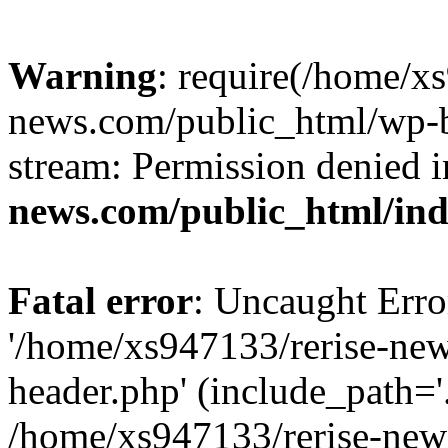
Warning
: require(/home/x
news.com/public_html/wp-bl
stream: Permission denied 
news.com/public_html/in
Fatal error
: Uncaught Erro
'/home/xs947133/rerise-ne
header.php' (include_path='.
/home/xs947133/rerise-new