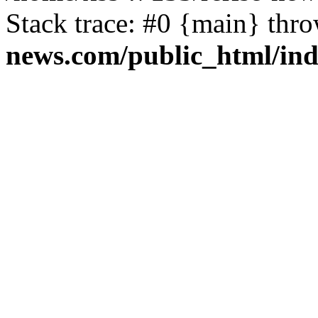
Stack trace: #0 {main} thr
news.com/public_html/in