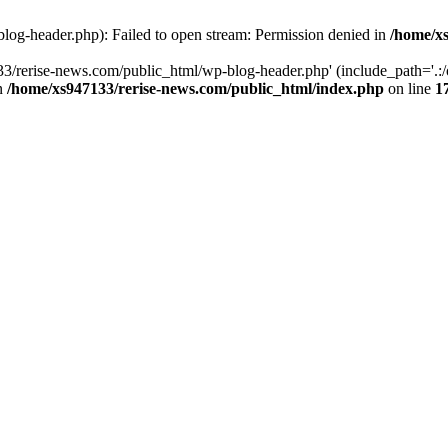
log-header.php): Failed to open stream: Permission denied in
/home/xs
3/rerise-news.com/public_html/wp-blog-header.php' (include_path='.:/o
in
/home/xs947133/rerise-news.com/public_html/index.php
on line
1