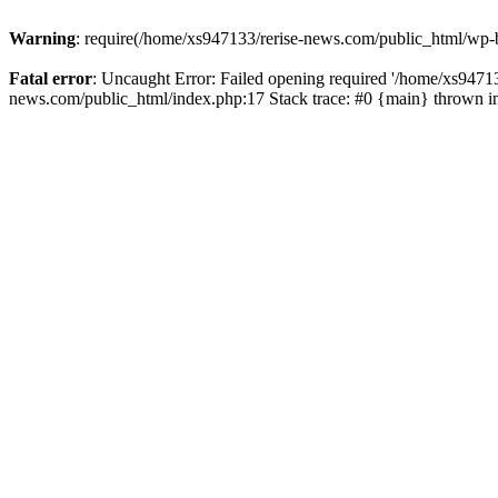
Warning
: require(/home/xs947133/rerise-news.com/public_html/wp-b
Fatal error
: Uncaught Error: Failed opening required '/home/xs94713
news.com/public_html/index.php:17 Stack trace: #0 {main} thrown 