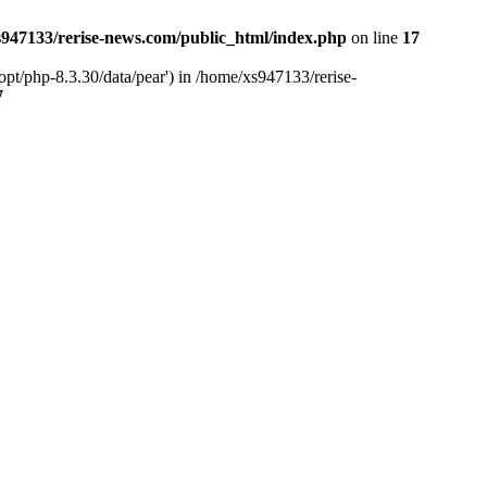
947133/rerise-news.com/public_html/index.php
on line
17
pt/php-8.3.30/data/pear') in /home/xs947133/rerise-
7