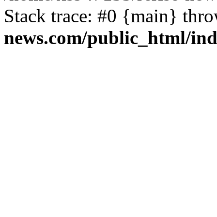
Stack trace: #0 {main} thr
news.com/public_html/in