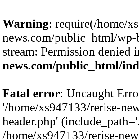
Warning
: require(/home/x
news.com/public_html/wp-bl
stream: Permission denied 
news.com/public_html/in
Fatal error
: Uncaught Erro
'/home/xs947133/rerise-ne
header.php' (include_path='.
/home/xs947133/rerise-new