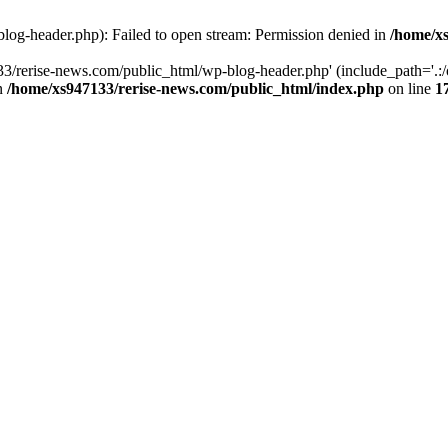
log-header.php): Failed to open stream: Permission denied in
/home/xs
3/rerise-news.com/public_html/wp-blog-header.php' (include_path='.:/o
in
/home/xs947133/rerise-news.com/public_html/index.php
on line
1