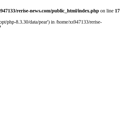
947133/rerise-news.com/public_html/index.php
on line
17
pt/php-8.3.30/data/pear') in /home/xs947133/rerise-
7