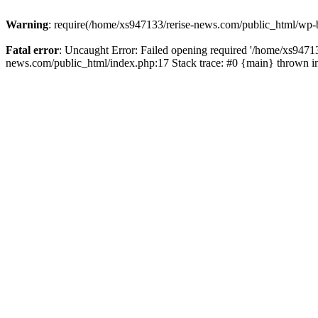
Warning
: require(/home/xs947133/rerise-news.com/public_html/wp-b
Fatal error
: Uncaught Error: Failed opening required '/home/xs94713
news.com/public_html/index.php:17 Stack trace: #0 {main} thrown 