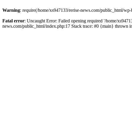
Warning
: require(/home/xs947133/rerise-news.com/public_html/wp-b
Fatal error
: Uncaught Error: Failed opening required '/home/xs94713
news.com/public_html/index.php:17 Stack trace: #0 {main} thrown 