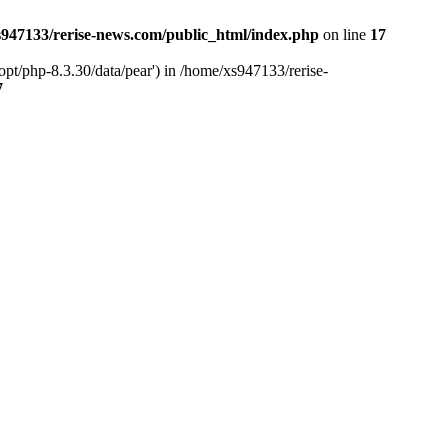
947133/rerise-news.com/public_html/index.php
on line
17
pt/php-8.3.30/data/pear') in /home/xs947133/rerise-
7