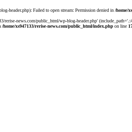
log-header.php): Failed to open stream: Permission denied in
/home/xs
3/rerise-news.com/public_html/wp-blog-header.php' (include_path='.:/o
in
/home/xs947133/rerise-news.com/public_html/index.php
on line
1