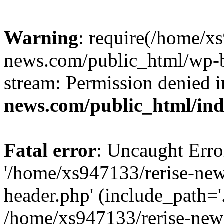
Warning
: require(/home/x
news.com/public_html/wp-bl
stream: Permission denied 
news.com/public_html/in
Fatal error
: Uncaught Erro
'/home/xs947133/rerise-ne
header.php' (include_path='.
/home/xs947133/rerise-new