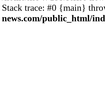
Stack trace: #0 {main} thr
news.com/public_html/in