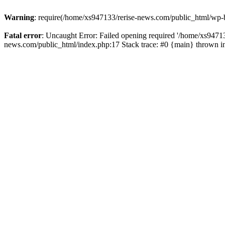
Warning
: require(/home/xs947133/rerise-news.com/public_html/wp-b
Fatal error
: Uncaught Error: Failed opening required '/home/xs94713
news.com/public_html/index.php:17 Stack trace: #0 {main} thrown 