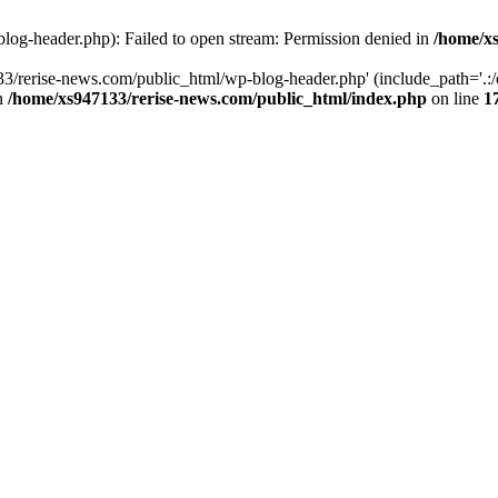
log-header.php): Failed to open stream: Permission denied in
/home/xs
3/rerise-news.com/public_html/wp-blog-header.php' (include_path='.:/o
in
/home/xs947133/rerise-news.com/public_html/index.php
on line
1