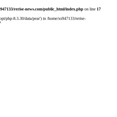
947133/rerise-news.com/public_html/index.php
on line
17
pt/php-8.3.30/data/pear') in /home/xs947133/rerise-
7