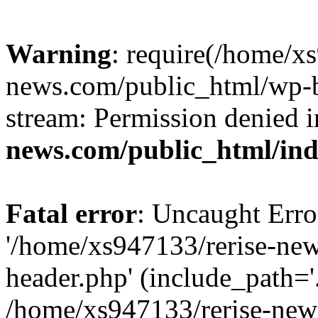
Warning
: require(/home/x
news.com/public_html/wp-bl
stream: Permission denied 
news.com/public_html/in
Fatal error
: Uncaught Erro
'/home/xs947133/rerise-ne
header.php' (include_path='.
/home/xs947133/rerise-new