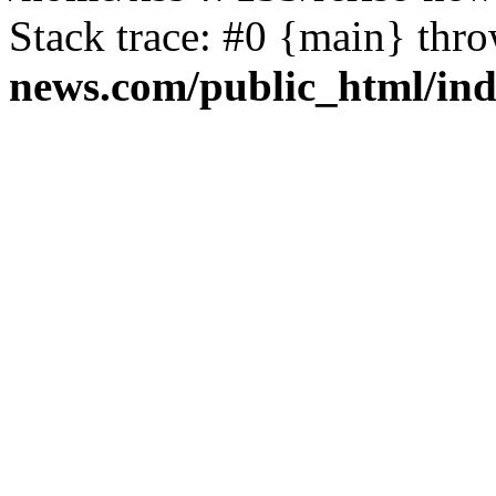
Stack trace: #0 {main} thr
news.com/public_html/in