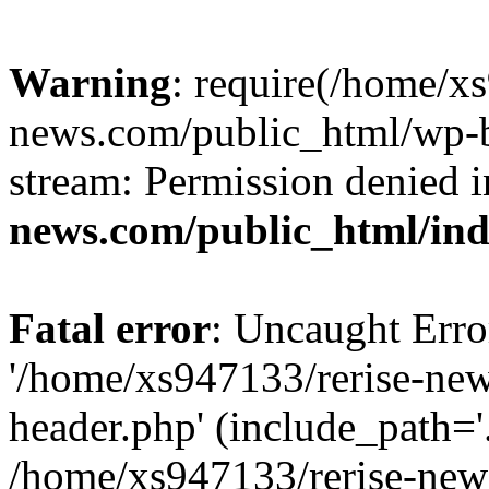
Warning
: require(/home/x
news.com/public_html/wp-bl
stream: Permission denied 
news.com/public_html/in
Fatal error
: Uncaught Erro
'/home/xs947133/rerise-ne
header.php' (include_path='.
/home/xs947133/rerise-new