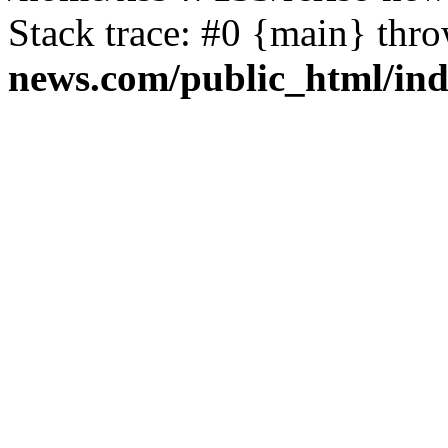
Stack trace: #0 {main} thr
news.com/public_html/in