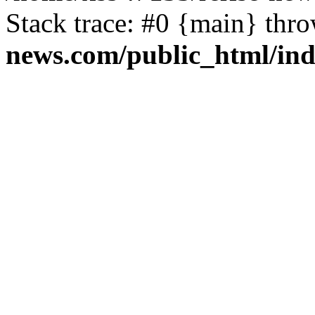
Stack trace: #0 {main} thr
news.com/public_html/in