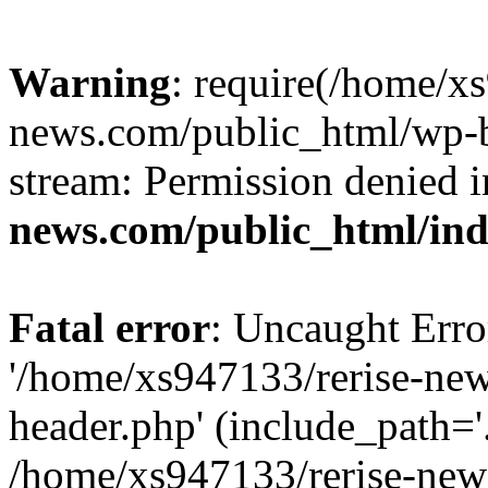
Warning
: require(/home/x
news.com/public_html/wp-bl
stream: Permission denied 
news.com/public_html/in
Fatal error
: Uncaught Erro
'/home/xs947133/rerise-ne
header.php' (include_path='.
/home/xs947133/rerise-new