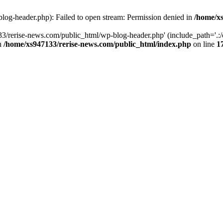
log-header.php): Failed to open stream: Permission denied in
/home/xs
3/rerise-news.com/public_html/wp-blog-header.php' (include_path='.:/o
in
/home/xs947133/rerise-news.com/public_html/index.php
on line
1