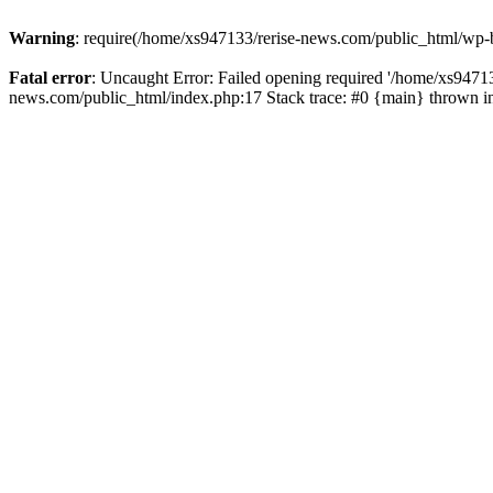
Warning
: require(/home/xs947133/rerise-news.com/public_html/wp-b
Fatal error
: Uncaught Error: Failed opening required '/home/xs94713
news.com/public_html/index.php:17 Stack trace: #0 {main} thrown 