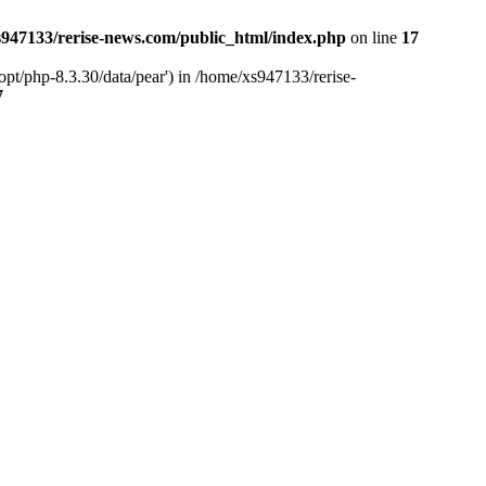
947133/rerise-news.com/public_html/index.php
on line
17
pt/php-8.3.30/data/pear') in /home/xs947133/rerise-
7