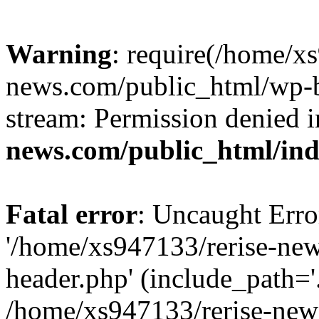
Warning
: require(/home/x
news.com/public_html/wp-bl
stream: Permission denied 
news.com/public_html/in
Fatal error
: Uncaught Erro
'/home/xs947133/rerise-ne
header.php' (include_path='.
/home/xs947133/rerise-new