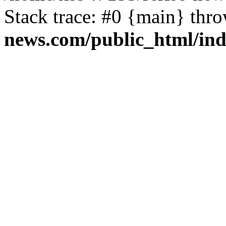
Stack trace: #0 {main} thr
news.com/public_html/in