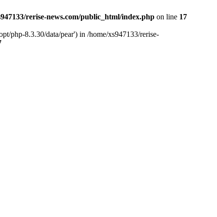
947133/rerise-news.com/public_html/index.php
on line
17
pt/php-8.3.30/data/pear') in /home/xs947133/rerise-
7