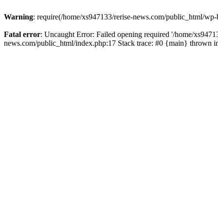
Warning
: require(/home/xs947133/rerise-news.com/public_html/wp-b
Fatal error
: Uncaught Error: Failed opening required '/home/xs94713
news.com/public_html/index.php:17 Stack trace: #0 {main} thrown 