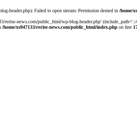
log-header.php): Failed to open stream: Permission denied in
/home/xs
3/rerise-news.com/public_html/wp-blog-header.php' (include_path='.:/o
in
/home/xs947133/rerise-news.com/public_html/index.php
on line
1