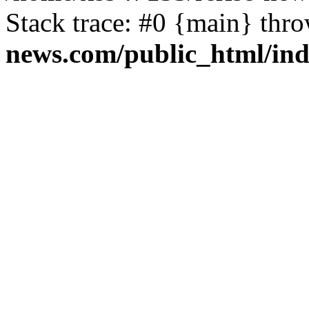
Stack trace: #0 {main} thr
news.com/public_html/in