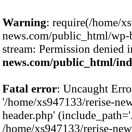
Warning
: require(/home/x
news.com/public_html/wp-bl
stream: Permission denied 
news.com/public_html/in
Fatal error
: Uncaught Erro
'/home/xs947133/rerise-ne
header.php' (include_path='.
/home/xs947133/rerise-new