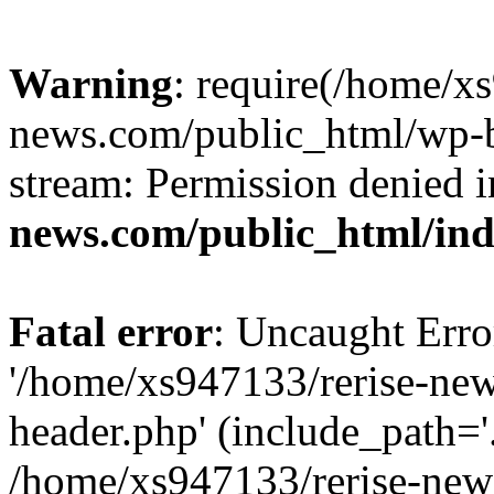
Warning
: require(/home/x
news.com/public_html/wp-bl
stream: Permission denied 
news.com/public_html/in
Fatal error
: Uncaught Erro
'/home/xs947133/rerise-ne
header.php' (include_path='.
/home/xs947133/rerise-new