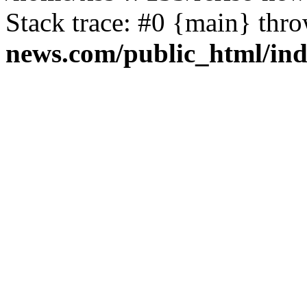
Stack trace: #0 {main} thr
news.com/public_html/in