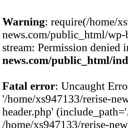
Warning
: require(/home/x
news.com/public_html/wp-bl
stream: Permission denied 
news.com/public_html/in
Fatal error
: Uncaught Erro
'/home/xs947133/rerise-ne
header.php' (include_path='.
/home/xs947133/rerise-new