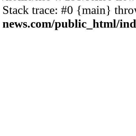
Stack trace: #0 {main} thr
news.com/public_html/in