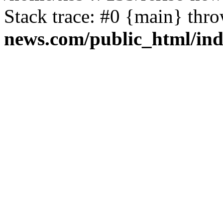
Stack trace: #0 {main} thr
news.com/public_html/in