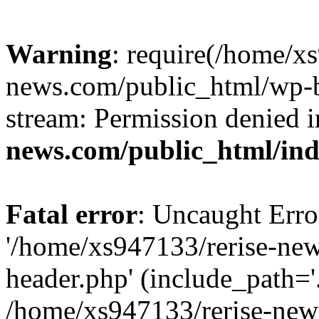
Warning
: require(/home/x
news.com/public_html/wp-bl
stream: Permission denied 
news.com/public_html/in
Fatal error
: Uncaught Erro
'/home/xs947133/rerise-ne
header.php' (include_path='.
/home/xs947133/rerise-new