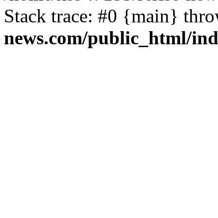
Stack trace: #0 {main} thr
news.com/public_html/in