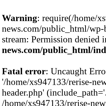
Warning
: require(/home/x
news.com/public_html/wp-bl
stream: Permission denied 
news.com/public_html/in
Fatal error
: Uncaught Erro
'/home/xs947133/rerise-ne
header.php' (include_path='.
/home/xs947133/rerise-new