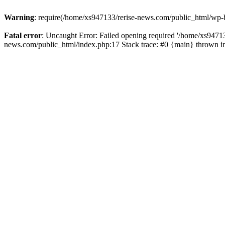
Warning
: require(/home/xs947133/rerise-news.com/public_html/wp-b
Fatal error
: Uncaught Error: Failed opening required '/home/xs94713
news.com/public_html/index.php:17 Stack trace: #0 {main} thrown 