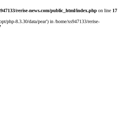
947133/rerise-news.com/public_html/index.php
on line
17
pt/php-8.3.30/data/pear') in /home/xs947133/rerise-
7