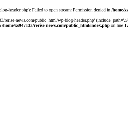
log-header.php): Failed to open stream: Permission denied in
/home/xs
3/rerise-news.com/public_html/wp-blog-header.php' (include_path='.:/o
in
/home/xs947133/rerise-news.com/public_html/index.php
on line
1