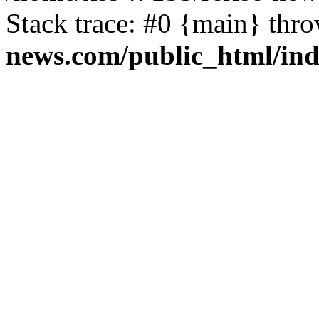
Stack trace: #0 {main} thr
news.com/public_html/in