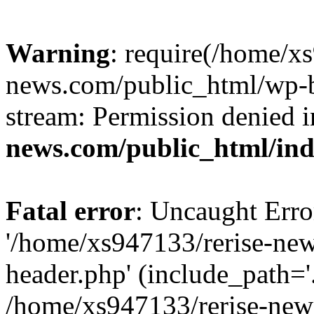
Warning
: require(/home/x
news.com/public_html/wp-bl
stream: Permission denied 
news.com/public_html/in
Fatal error
: Uncaught Erro
'/home/xs947133/rerise-ne
header.php' (include_path='.
/home/xs947133/rerise-new