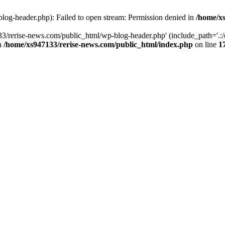
log-header.php): Failed to open stream: Permission denied in
/home/xs
3/rerise-news.com/public_html/wp-blog-header.php' (include_path='.:/o
in
/home/xs947133/rerise-news.com/public_html/index.php
on line
1