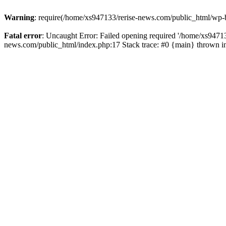
Warning
: require(/home/xs947133/rerise-news.com/public_html/wp-b
Fatal error
: Uncaught Error: Failed opening required '/home/xs94713
news.com/public_html/index.php:17 Stack trace: #0 {main} thrown 