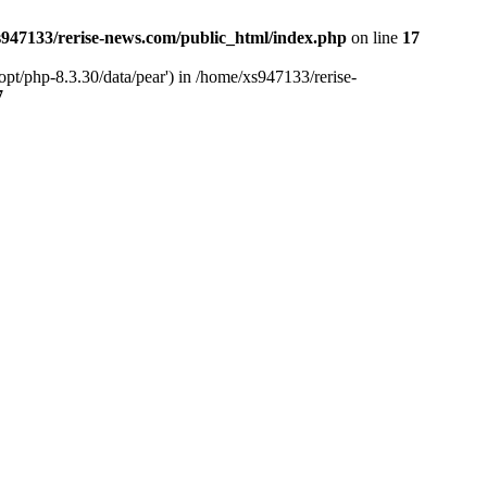
947133/rerise-news.com/public_html/index.php
on line
17
pt/php-8.3.30/data/pear') in /home/xs947133/rerise-
7