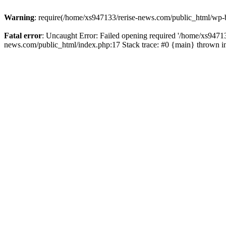
Warning
: require(/home/xs947133/rerise-news.com/public_html/wp-b
Fatal error
: Uncaught Error: Failed opening required '/home/xs94713
news.com/public_html/index.php:17 Stack trace: #0 {main} thrown 