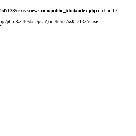
947133/rerise-news.com/public_html/index.php
on line
17
pt/php-8.3.30/data/pear') in /home/xs947133/rerise-
7