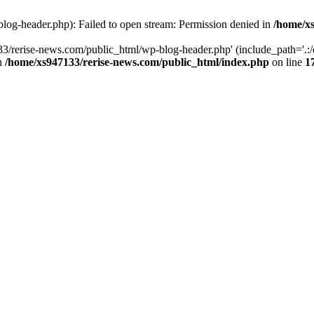
log-header.php): Failed to open stream: Permission denied in
/home/xs
3/rerise-news.com/public_html/wp-blog-header.php' (include_path='.:/o
in
/home/xs947133/rerise-news.com/public_html/index.php
on line
1