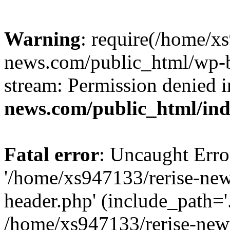
Warning
: require(/home/x
news.com/public_html/wp-bl
stream: Permission denied 
news.com/public_html/in
Fatal error
: Uncaught Erro
'/home/xs947133/rerise-ne
header.php' (include_path='.
/home/xs947133/rerise-new