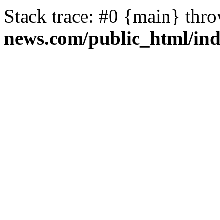
Stack trace: #0 {main} thr
news.com/public_html/in